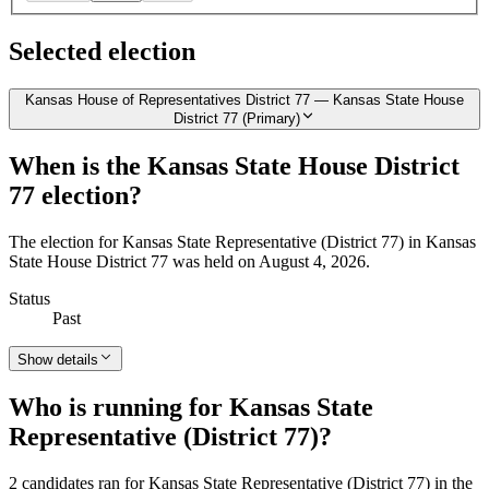
Selected election
Kansas House of Representatives District 77 — Kansas State House
District 77 (Primary)
When is the Kansas State House District
77 election?
The election for Kansas State Representative (District 77) in Kansas
State House District 77 was held on August 4, 2026.
Status
Past
Show details
Who is running for Kansas State
Representative (District 77)?
2 candidates ran for Kansas State Representative (District 77) in the