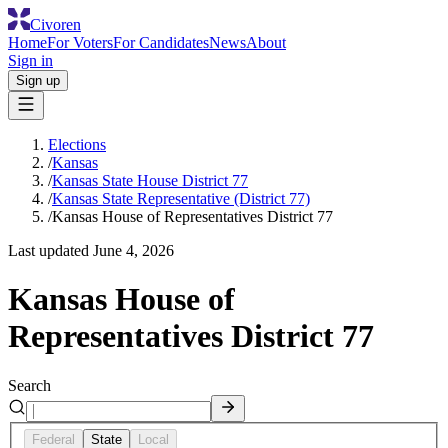
Civoren
Home
For Voters
For Candidates
News
About
Sign in
Sign up
Elections
/
Kansas
/
Kansas State House District 77
/
Kansas State Representative (District 77)
/
Kansas House of Representatives District 77
Last updated
June 4, 2026
Kansas House of
Representatives District 77
Search
Federal
State
Local