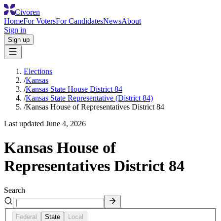
Civoren
Home
For Voters
For Candidates
News
About
Sign in
Sign up
Elections
/
Kansas
/
Kansas State House District 84
/
Kansas State Representative (District 84)
/
Kansas House of Representatives District 84
Last updated
June 4, 2026
Kansas House of
Representatives District 84
Search
Federal
State
Local