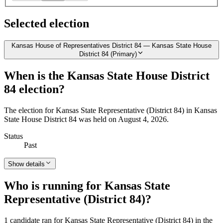
Selected election
Kansas House of Representatives District 84 — Kansas State House
District 84 (Primary)
When is the Kansas State House District
84 election?
The election for Kansas State Representative (District 84) in Kansas
State House District 84 was held on August 4, 2026.
Status
Past
Show details
Who is running for Kansas State
Representative (District 84)?
1 candidate ran for Kansas State Representative (District 84) in the