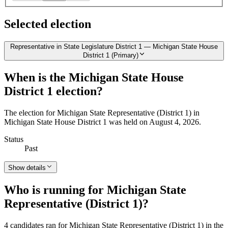
Selected election
Representative in State Legislature District 1 — Michigan State House
District 1 (Primary)
When is the Michigan State House
District 1 election?
The election for Michigan State Representative (District 1) in
Michigan State House District 1 was held on August 4, 2026.
Status
Past
Show details
Who is running for Michigan State
Representative (District 1)?
4 candidates ran for Michigan State Representative (District 1) in the