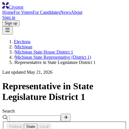
Civoren
Home
For Voters
For Candidates
News
About
Sign in
Sign up
Elections
/
Michigan
/
Michigan State House District 1
/
Michigan State Representative (District 1)
/
Representative in State Legislature District 1
Last updated
May 21, 2026
Representative in State
Legislature District 1
Search
Federal
State
Local