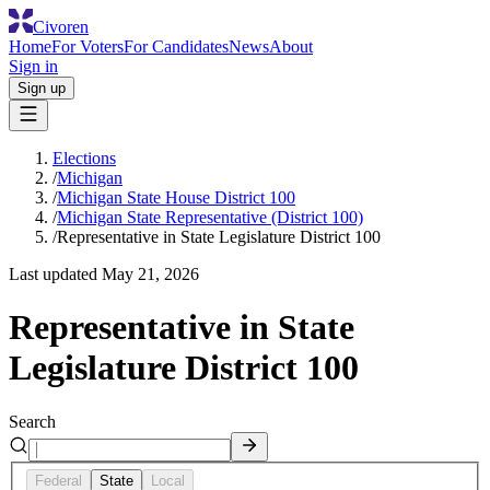
Civoren
Home
For Voters
For Candidates
News
About
Sign in
Sign up
Elections
/
Michigan
/
Michigan State House District 100
/
Michigan State Representative (District 100)
/
Representative in State Legislature District 100
Last updated
May 21, 2026
Representative in State
Legislature District 100
Search
Federal
State
Local