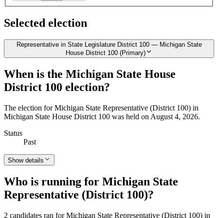
Selected election
Representative in State Legislature District 100 — Michigan State
House District 100 (Primary)
When is the Michigan State House
District 100 election?
The election for Michigan State Representative (District 100) in
Michigan State House District 100 was held on August 4, 2026.
Status
Past
Show details
Who is running for Michigan State
Representative (District 100)?
2 candidates ran for Michigan State Representative (District 100) in