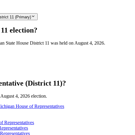
trict 11 (Primary)
11 election?
gan State House District 11 was held on August 4, 2026.
tative (District 11)?
e August 4, 2026 election.
ichigan House of Representatives
f Representatives
epresentatives
Representatives