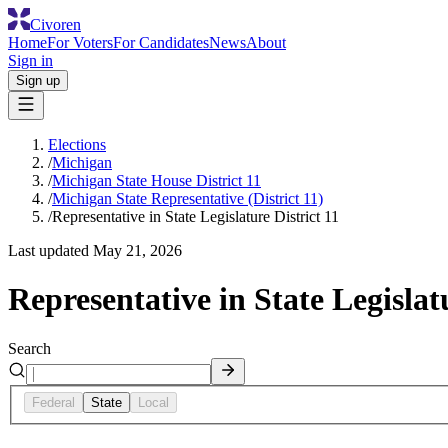
Civoren
Home
For Voters
For Candidates
News
About
Sign in
Sign up
Elections
/
Michigan
/
Michigan State House District 11
/
Michigan State Representative (District 11)
/
Representative in State Legislature District 11
Last updated
May 21, 2026
Representative in State Legislatu
Search
Federal
State
Local