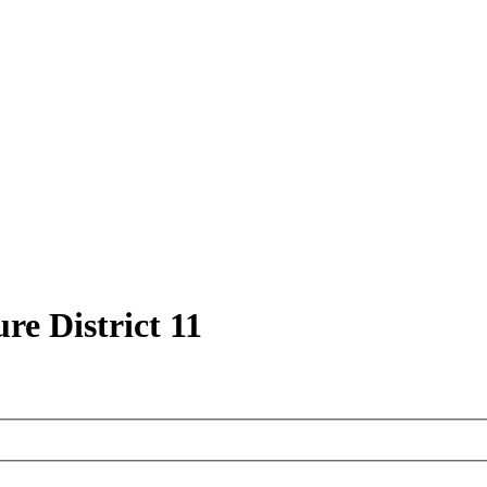
re District 11