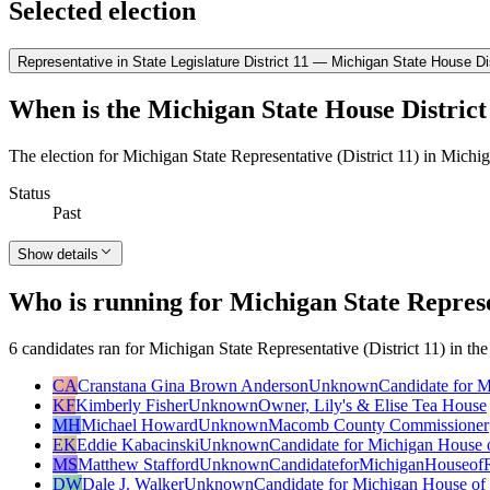
Selected election
Representative in State Legislature District 11 — Michigan State House Dis
When is the Michigan State House District 
The election for Michigan State Representative (District 11) in Michi
Status
Past
Show details
Who is running for Michigan State Represen
6 candidates ran for Michigan State Representative (District 11) in th
CA
Cranstana Gina Brown Anderson
Unknown
Candidate for M
KF
Kimberly Fisher
Unknown
Owner, Lily's & Elise Tea House
MH
Michael Howard
Unknown
Macomb County Commissioner
EK
Eddie Kabacinski
Unknown
Candidate for Michigan House o
MS
Matthew Stafford
Unknown
CandidateforMichiganHouseofR
DW
Dale J. Walker
Unknown
Candidate for Michigan House of 