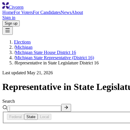
Civoren
Home
For Voters
For Candidates
News
About
Sign in
Sign up
Elections
/
Michigan
/
Michigan State House District 16
/
Michigan State Representative (District 16)
/
Representative in State Legislature District 16
Last updated
May 21, 2026
Representative in State Legislat
Search
Federal
State
Local