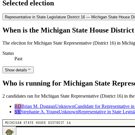
Selected election
Representative in State Legislature District 16 — Michigan State House Dis
When is the Michigan State House District 
The election for Michigan State Representative (District 16) in Mich
Status
Past
Show details
Who is running for Michigan State Represen
2 candidates ran for Michigan State Representative (District 16) in th
BD
Brian M. Duggan
Unknown
Candidate for Representative in
SY
Stephanie A. Young
Unknown
Representative in State Legisl
MICHIGAN STATE HOUSE DISTRICT 16