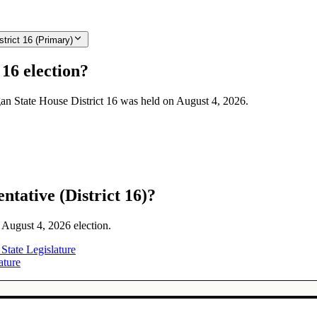
trict 16 (Primary)
16 election?
igan State House District 16 was held on August 4, 2026.
tative (District 16)?
e August 4, 2026 election.
 State Legislature
ature