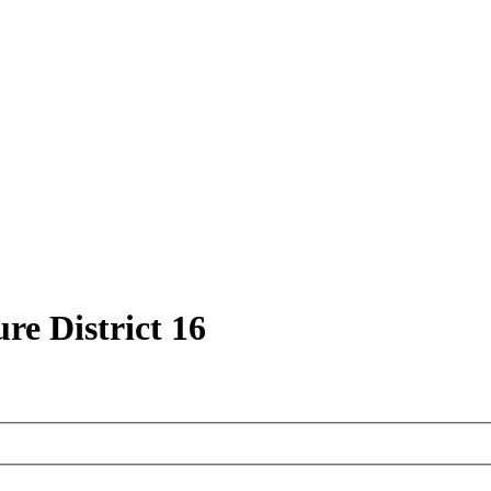
ure District 16