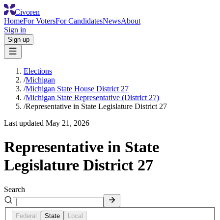
Civoren
Home
For Voters
For Candidates
News
About
Sign in
Sign up
Elections
/
Michigan
/
Michigan State House District 27
/
Michigan State Representative (District 27)
/
Representative in State Legislature District 27
Last updated
May 21, 2026
Representative in State
Legislature District 27
Search
Federal
State
Local