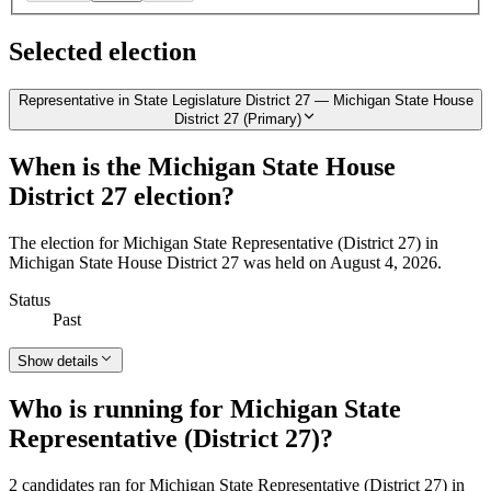
Selected election
Representative in State Legislature District 27 — Michigan State House
District 27 (Primary)
When is the Michigan State House
District 27 election?
The election for Michigan State Representative (District 27) in
Michigan State House District 27 was held on August 4, 2026.
Status
Past
Show details
Who is running for Michigan State
Representative (District 27)?
2 candidates ran for Michigan State Representative (District 27) in