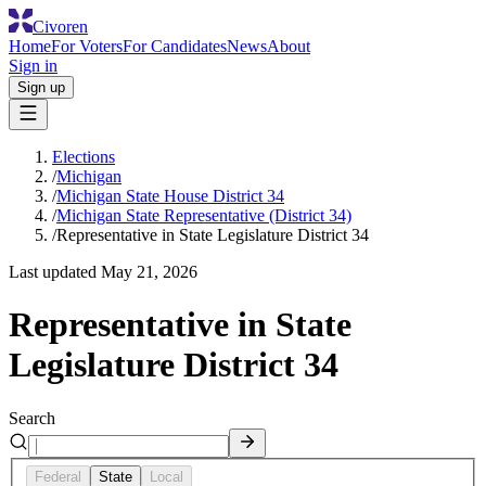
Civoren
Home
For Voters
For Candidates
News
About
Sign in
Sign up
Elections
/
Michigan
/
Michigan State House District 34
/
Michigan State Representative (District 34)
/
Representative in State Legislature District 34
Last updated
May 21, 2026
Representative in State
Legislature District 34
Search
Federal
State
Local