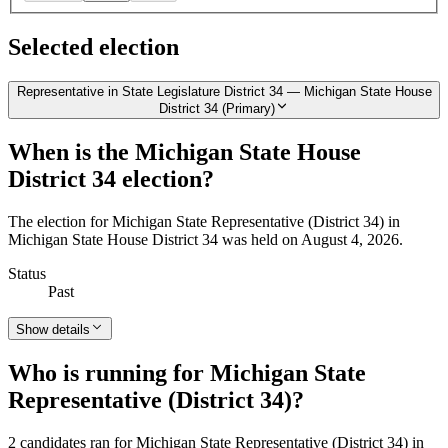
Selected election
Representative in State Legislature District 34 — Michigan State House
District 34 (Primary)
When is the Michigan State House
District 34 election?
The election for Michigan State Representative (District 34) in
Michigan State House District 34 was held on August 4, 2026.
Status
Past
Show details
Who is running for Michigan State
Representative (District 34)?
2 candidates ran for Michigan State Representative (District 34) in