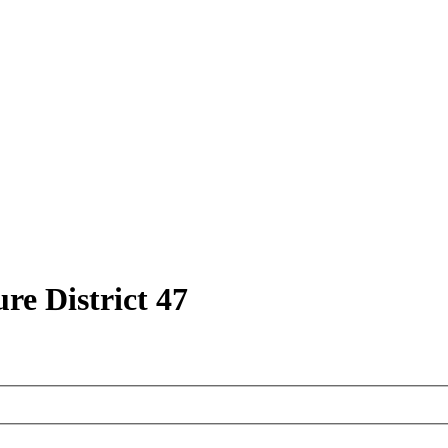
ure District 47