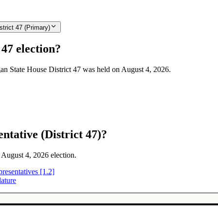
trict 47 (Primary)
47 election?
igan State House District 47 was held on August 4, 2026.
tative (District 47)?
e August 4, 2026 election.
resentatives [1.2]
lature