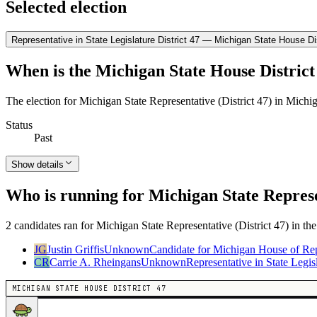
Selected election
Representative in State Legislature District 47 — Michigan State House Dis
When is the Michigan State House District 
The election for Michigan State Representative (District 47) in Mich
Status
Past
Show details
Who is running for Michigan State Represen
2 candidates ran for Michigan State Representative (District 47) in th
JG
Justin Griffis
Unknown
Candidate for Michigan House of Rep
CR
Carrie A. Rheingans
Unknown
Representative in State Legis
MICHIGAN STATE HOUSE DISTRICT 47