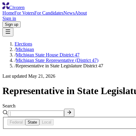
Civoren
Home
For Voters
For Candidates
News
About
Sign in
Sign up
Elections
/
Michigan
/
Michigan State House District 47
/
Michigan State Representative (District 47)
/
Representative in State Legislature District 47
Last updated
May 21, 2026
Representative in State Legislat
Search
Federal
State
Local