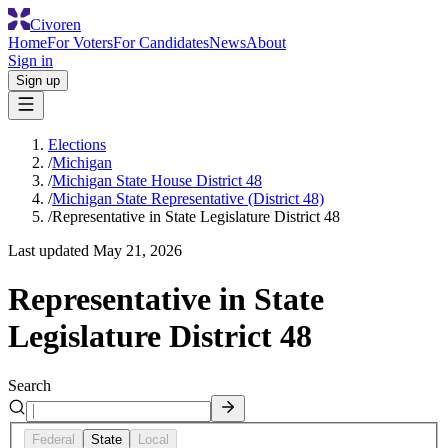
Civoren
Home
For Voters
For Candidates
News
About
Sign in
Sign up
Elections
/
Michigan
/
Michigan State House District 48
/
Michigan State Representative (District 48)
/
Representative in State Legislature District 48
Last updated
May 21, 2026
Representative in State
Legislature District 48
Search
Federal
State
Local