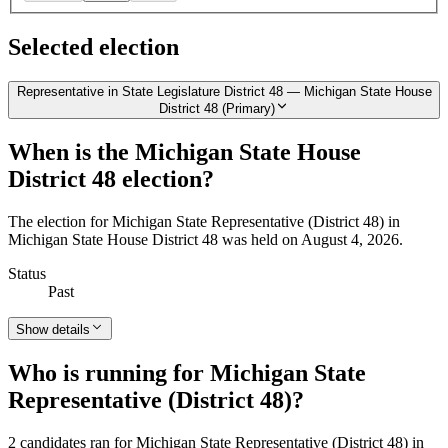
Selected election
Representative in State Legislature District 48 — Michigan State House
District 48 (Primary)
When is the Michigan State House
District 48 election?
The election for Michigan State Representative (District 48) in
Michigan State House District 48 was held on August 4, 2026.
Status
Past
Show details
Who is running for Michigan State
Representative (District 48)?
2 candidates ran for Michigan State Representative (District 48) in