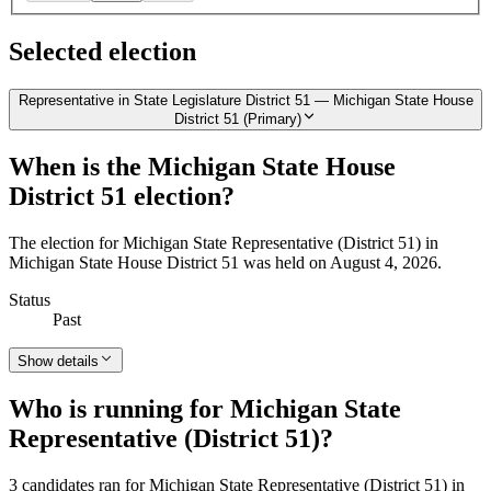
Selected election
Representative in State Legislature District 51 — Michigan State House
District 51 (Primary)
When is the Michigan State House
District 51 election?
The election for Michigan State Representative (District 51) in
Michigan State House District 51 was held on August 4, 2026.
Status
Past
Show details
Who is running for Michigan State
Representative (District 51)?
3 candidates ran for Michigan State Representative (District 51) in