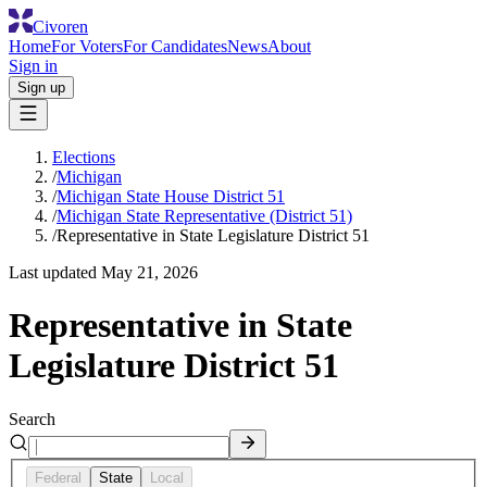
Civoren
Home
For Voters
For Candidates
News
About
Sign in
Sign up
Elections
/
Michigan
/
Michigan State House District 51
/
Michigan State Representative (District 51)
/
Representative in State Legislature District 51
Last updated
May 21, 2026
Representative in State
Legislature District 51
Search
Federal
State
Local