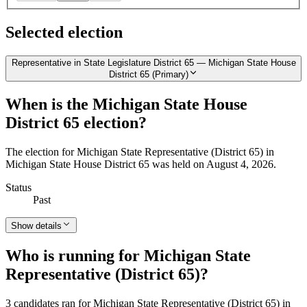
Selected election
Representative in State Legislature District 65 — Michigan State House
District 65 (Primary)
When is the Michigan State House
District 65 election?
The election for Michigan State Representative (District 65) in
Michigan State House District 65 was held on August 4, 2026.
Status
Past
Show details
Who is running for Michigan State
Representative (District 65)?
3 candidates ran for Michigan State Representative (District 65) in