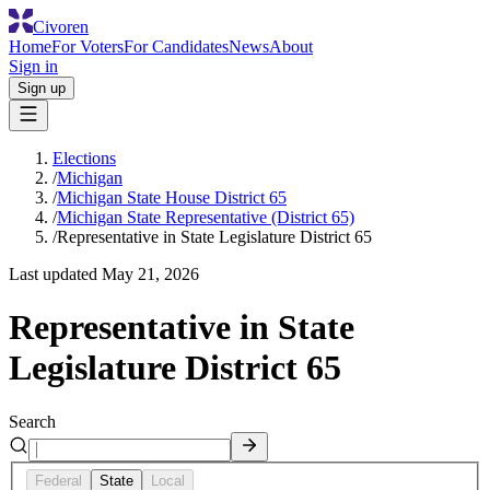
Civoren
Home
For Voters
For Candidates
News
About
Sign in
Sign up
Elections
/
Michigan
/
Michigan State House District 65
/
Michigan State Representative (District 65)
/
Representative in State Legislature District 65
Last updated
May 21, 2026
Representative in State
Legislature District 65
Search
Federal
State
Local