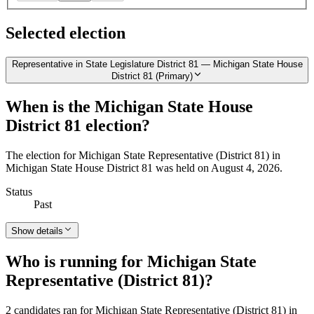
Selected election
Representative in State Legislature District 81 — Michigan State House
District 81 (Primary)
When is the Michigan State House
District 81 election?
The election for Michigan State Representative (District 81) in
Michigan State House District 81 was held on August 4, 2026.
Status
Past
Show details
Who is running for Michigan State
Representative (District 81)?
2 candidates ran for Michigan State Representative (District 81) in