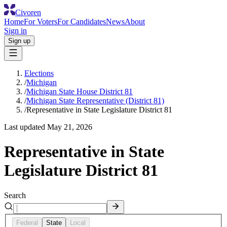
Civoren
Home
For Voters
For Candidates
News
About
Sign in
Sign up
Elections
/
Michigan
/
Michigan State House District 81
/
Michigan State Representative (District 81)
/
Representative in State Legislature District 81
Last updated
May 21, 2026
Representative in State
Legislature District 81
Search
Federal
State
Local