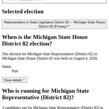
Selected election
Representative in State Legislature District 82 — Michigan State House
District 82 (Primary)
When is the Michigan State House
District 82 election?
The election for Michigan State Representative (District 82) in
Michigan State House District 82 was held on August 4, 2026.
Status
Past
Show details
Who is running for Michigan State
Representative (District 82)?
3 candidates ran for Michigan State Representative (District 82) in