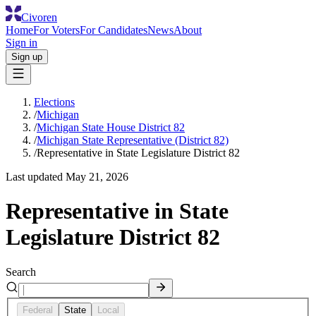
Civoren
Home
For Voters
For Candidates
News
About
Sign in
Sign up
Elections
/
Michigan
/
Michigan State House District 82
/
Michigan State Representative (District 82)
/
Representative in State Legislature District 82
Last updated
May 21, 2026
Representative in State
Legislature District 82
Search
Federal
State
Local