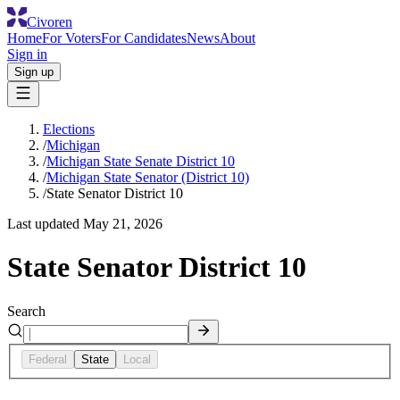
Civoren
Home
For Voters
For Candidates
News
About
Sign in
Sign up
Elections
/
Michigan
/
Michigan State Senate District 10
/
Michigan State Senator (District 10)
/
State Senator District 10
Last updated
May 21, 2026
State Senator District 10
Search
Federal
State
Local