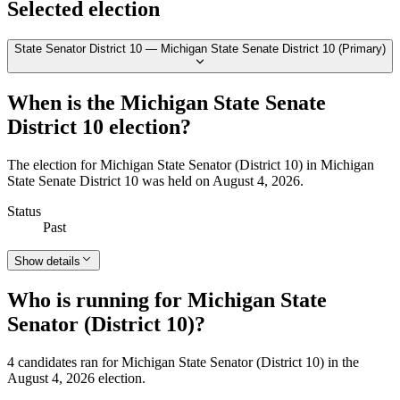
Selected election
State Senator District 10 — Michigan State Senate District 10 (Primary)
When is the Michigan State Senate
District 10 election?
The election for Michigan State Senator (District 10) in Michigan
State Senate District 10 was held on August 4, 2026.
Status
Past
Show details
Who is running for Michigan State
Senator (District 10)?
4 candidates ran for Michigan State Senator (District 10) in the
August 4, 2026 election.