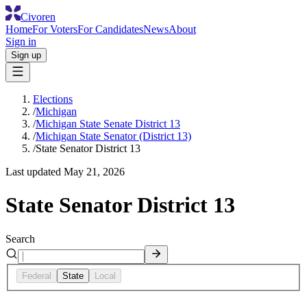
Civoren
Home
For Voters
For Candidates
News
About
Sign in
Sign up
Elections
/
Michigan
/
Michigan State Senate District 13
/
Michigan State Senator (District 13)
/
State Senator District 13
Last updated
May 21, 2026
State Senator District 13
Search
Federal
State
Local