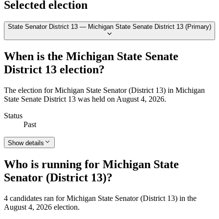
Selected election
State Senator District 13 — Michigan State Senate District 13 (Primary)
When is the Michigan State Senate
District 13 election?
The election for Michigan State Senator (District 13) in Michigan
State Senate District 13 was held on August 4, 2026.
Status
Past
Show details
Who is running for Michigan State
Senator (District 13)?
4 candidates ran for Michigan State Senator (District 13) in the
August 4, 2026 election.