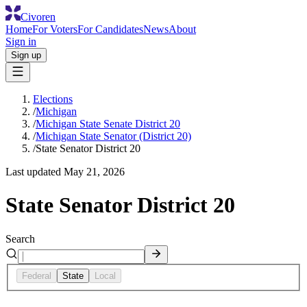
Civoren
Home
For Voters
For Candidates
News
About
Sign in
Sign up
Elections
/
Michigan
/
Michigan State Senate District 20
/
Michigan State Senator (District 20)
/
State Senator District 20
Last updated
May 21, 2026
State Senator District 20
Search
Federal
State
Local