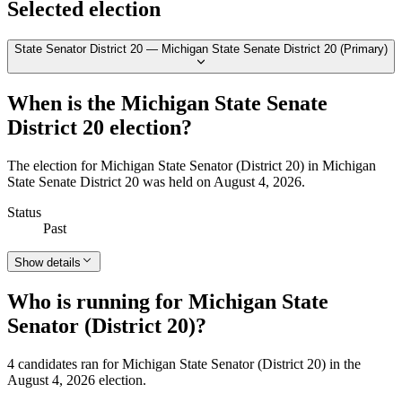
Selected election
State Senator District 20 — Michigan State Senate District 20 (Primary)
When is the Michigan State Senate
District 20 election?
The election for Michigan State Senator (District 20) in Michigan
State Senate District 20 was held on August 4, 2026.
Status
Past
Show details
Who is running for Michigan State
Senator (District 20)?
4 candidates ran for Michigan State Senator (District 20) in the
August 4, 2026 election.