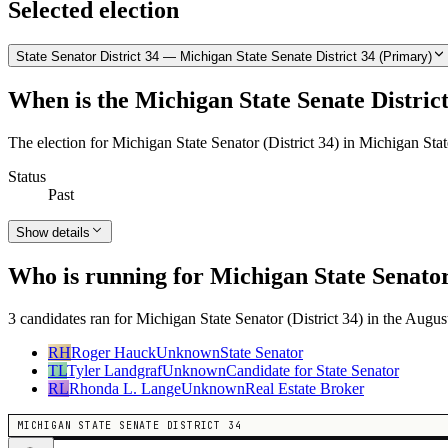
Selected election
State Senator District 34 — Michigan State Senate District 34 (Primary)
When is the Michigan State Senate District
The election for Michigan State Senator (District 34) in Michigan Sta
Status
Past
Show details
Who is running for Michigan State Senator 
3 candidates ran for Michigan State Senator (District 34) in the Augus
RH
Roger Hauck
Unknown
State Senator
TL
Tyler Landgraf
Unknown
Candidate for State Senator
RL
Rhonda L. Lange
Unknown
Real Estate Broker
MICHIGAN STATE SENATE DISTRICT 34