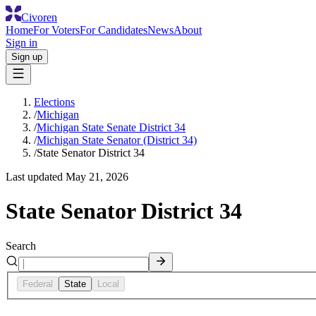
Civoren
Home
For Voters
For Candidates
News
About
Sign in
Sign up
Elections
/
Michigan
/
Michigan State Senate District 34
/
Michigan State Senator (District 34)
/
State Senator District 34
Last updated
May 21, 2026
State Senator District 34
Search
Federal
State
Local