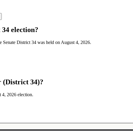
 34 election?
te Senate District 34 was held on August 4, 2026.
(District 34)?
t 4, 2026 election.