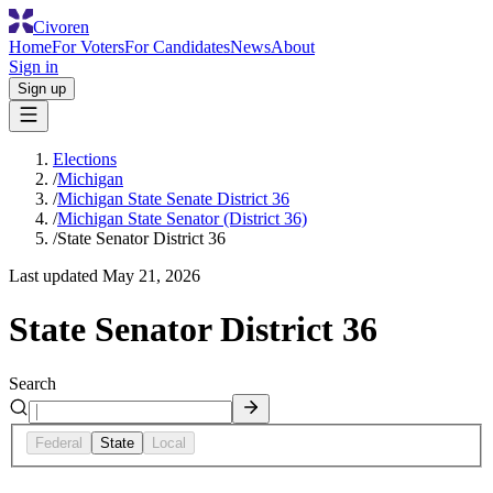
Civoren
Home
For Voters
For Candidates
News
About
Sign in
Sign up
Elections
/
Michigan
/
Michigan State Senate District 36
/
Michigan State Senator (District 36)
/
State Senator District 36
Last updated
May 21, 2026
State Senator District 36
Search
Federal
State
Local