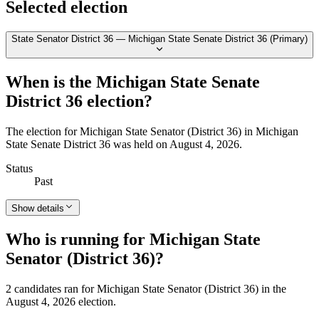
Selected election
State Senator District 36 — Michigan State Senate District 36 (Primary)
When is the Michigan State Senate
District 36 election?
The election for Michigan State Senator (District 36) in Michigan
State Senate District 36 was held on August 4, 2026.
Status
Past
Show details
Who is running for Michigan State
Senator (District 36)?
2 candidates ran for Michigan State Senator (District 36) in the
August 4, 2026 election.