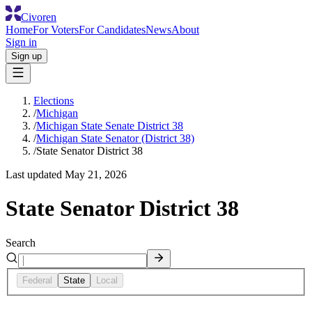
Civoren
Home
For Voters
For Candidates
News
About
Sign in
Sign up
Elections
/
Michigan
/
Michigan State Senate District 38
/
Michigan State Senator (District 38)
/
State Senator District 38
Last updated
May 21, 2026
State Senator District 38
Search
Federal
State
Local