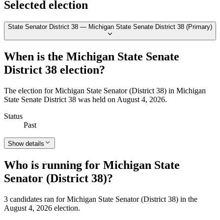
Selected election
State Senator District 38 — Michigan State Senate District 38 (Primary)
When is the Michigan State Senate
District 38 election?
The election for Michigan State Senator (District 38) in Michigan
State Senate District 38 was held on August 4, 2026.
Status
Past
Show details
Who is running for Michigan State
Senator (District 38)?
3 candidates ran for Michigan State Senator (District 38) in the
August 4, 2026 election.