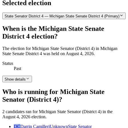
Selected election
State Senator District 4 — Michigan State Senate District 4 (Primary)
When is the Michigan State Senate
District 4 election?
The election for Michigan State Senator (District 4) in Michigan
State Senate District 4 was held on August 4, 2026.
Status
Past
Show details
Who is running for Michigan State
Senator (District 4)?
2 candidates ran for Michigan State Senator (District 4) in the
August 4, 2026 election.
DC
Darrin Camilleri
Unknown
State Senator