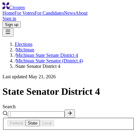
Civoren
Home
For Voters
For Candidates
News
About
Sign in
Sign up
Elections
/
Michigan
/
Michigan State Senate District 4
/
Michigan State Senator (District 4)
/
State Senator District 4
Last updated
May 21, 2026
State Senator District 4
Search
Federal
State
Local