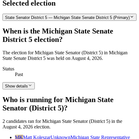
Selected election
State Senator District 5 — Michigan State Senate District 5 (Primary)
When is the Michigan State Senate
District 5 election?
The election for Michigan State Senator (District 5) in Michigan
State Senate District 5 was held on August 4, 2026.
Status
Past
Show details
Who is running for Michigan State
Senator (District 5)?
2 candidates ran for Michigan State Senator (District 5) in the
August 4, 2026 election.
MK
Matt Koleszar
Unknown
Michigan State Representative