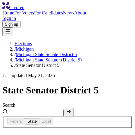
Civoren
Home
For Voters
For Candidates
News
About
Sign in
Sign up
Elections
/
Michigan
/
Michigan State Senate District 5
/
Michigan State Senator (District 5)
/
State Senator District 5
Last updated
May 21, 2026
State Senator District 5
Search
Federal
State
Local