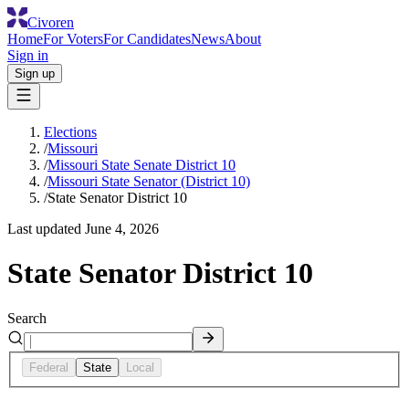
Civoren
Home
For Voters
For Candidates
News
About
Sign in
Sign up
Elections
/
Missouri
/
Missouri State Senate District 10
/
Missouri State Senator (District 10)
/
State Senator District 10
Last updated
June 4, 2026
State Senator District 10
Search
Federal
State
Local