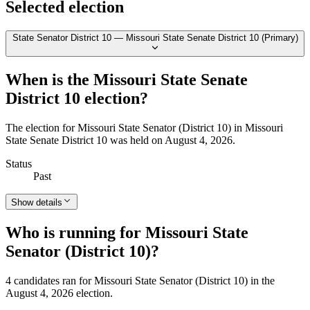
Selected election
State Senator District 10 — Missouri State Senate District 10 (Primary)
When is the Missouri State Senate
District 10 election?
The election for Missouri State Senator (District 10) in Missouri
State Senate District 10 was held on August 4, 2026.
Status
Past
Show details
Who is running for Missouri State
Senator (District 10)?
4 candidates ran for Missouri State Senator (District 10) in the
August 4, 2026 election.