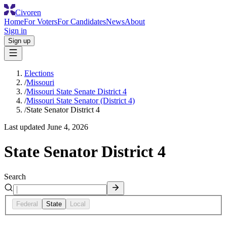
Civoren
Home
For Voters
For Candidates
News
About
Sign in
Sign up
Elections
/
Missouri
/
Missouri State Senate District 4
/
Missouri State Senator (District 4)
/
State Senator District 4
Last updated
June 4, 2026
State Senator District 4
Search
Federal
State
Local