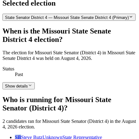
Selected election
State Senator District 4 — Missouri State Senate District 4 (Primary)
When is the Missouri State Senate
District 4 election?
The election for Missouri State Senator (District 4) in Missouri State
Senate District 4 was held on August 4, 2026.
Status
Past
Show details
Who is running for Missouri State
Senator (District 4)?
2 candidates ran for Missouri State Senator (District 4) in the August
4, 2026 election.
SB
Steve Butz
Unknown
State Representative