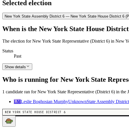
Selected election
New York State Assembly District 6 — New York State House District 6 (P
When is the New York State House District 
The election for New York State Representative (District 6) in New Y
Status
Past
Show details
Who is running for New York State Represe
1 candidate ran for New York State Representative (District 6) in the 
LM
Leslie Boghosian Murphy
Unknown
State Assembly District
NEW YORK STATE HOUSE DISTRICT 6