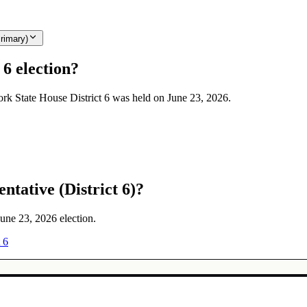
rimary)
6 election?
ork State House District 6 was held on June 23, 2026.
ntative (District 6)?
June 23, 2026 election.
 6