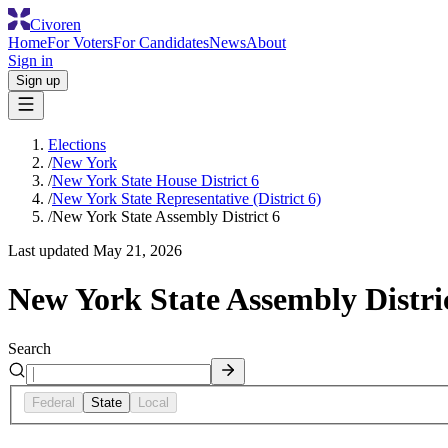
Civoren
Home
For Voters
For Candidates
News
About
Sign in
Sign up
Elections
/
New York
/
New York State House District 6
/
New York State Representative (District 6)
/
New York State Assembly District 6
Last updated
May 21, 2026
New York State Assembly Distri
Search
Federal
State
Local