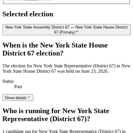
Selected election
New York State Assembly District 67 — New York State House District
67 (Primary)
When is the New York State House
District 67 election?
The election for New York State Representative (District 67) in New
York State House District 67 was held on June 23, 2026.
Status
Past
Show details
Who is running for New York State
Representative (District 67)?
1 candidate ran for New York State Representative (District 67) in