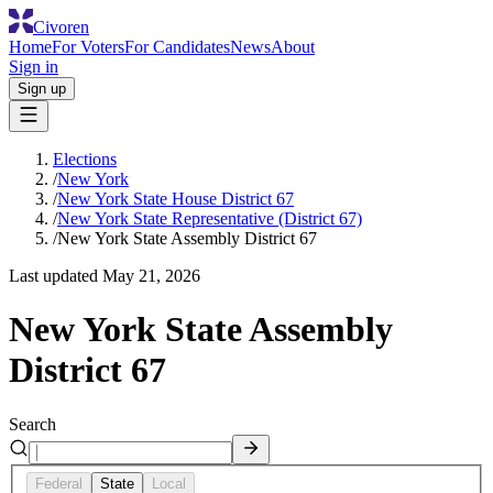
Civoren
Home
For Voters
For Candidates
News
About
Sign in
Sign up
Elections
/
New York
/
New York State House District 67
/
New York State Representative (District 67)
/
New York State Assembly District 67
Last updated
May 21, 2026
New York State Assembly
District 67
Search
Federal
State
Local