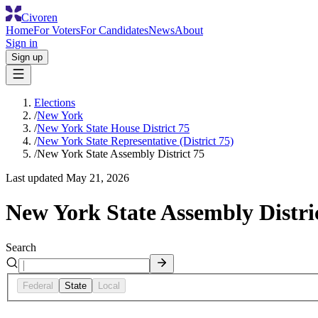
Civoren
Home
For Voters
For Candidates
News
About
Sign in
Sign up
Elections
/
New York
/
New York State House District 75
/
New York State Representative (District 75)
/
New York State Assembly District 75
Last updated
May 21, 2026
New York State Assembly Distri
Search
Federal
State
Local