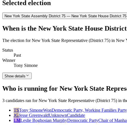
Selected election
New York State Assembly District 75 — New York State House District 75
When is the New York State House District
The election for New York State Representative (District 75) in New 
Status
Past
Winner
Tony Simone
Show details
Who is running for New York State Represe
3 candidates ran for New York State Representative (District 75) in 
TS
Tony Simone
Won
Democratic Party, Working Families Party
JG
Jesse Greenwald
Unknown
Candidate
LM
Leslie Boghosian Murphy
Democratic Party
Chair of Manha