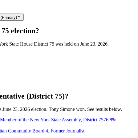
 (Primary)
 75 election?
York State House District 75 was held on June 23, 2026.
ntative (District 75)?
the June 23, 2026 election. Tony Simone won. See results below.
Member of the New York State Assembly, District 75
76.8
%
ttan Community Board 4, Former Journalist