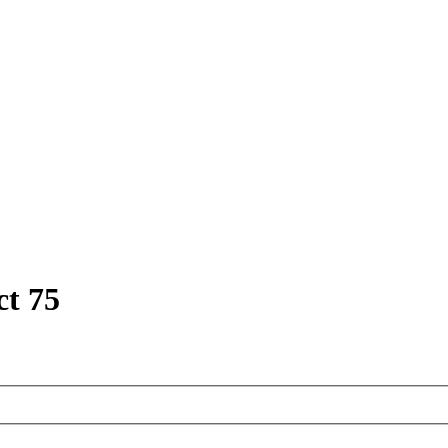
ct 75