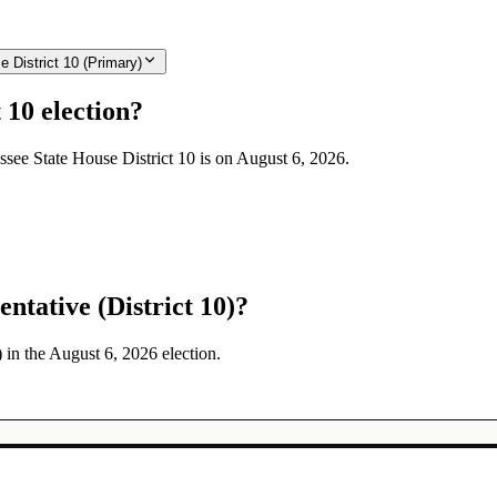
 District 10 (Primary)
 10 election?
essee State House District 10 is on August 6, 2026.
ntative (District 10)?
) in the August 6, 2026 election.