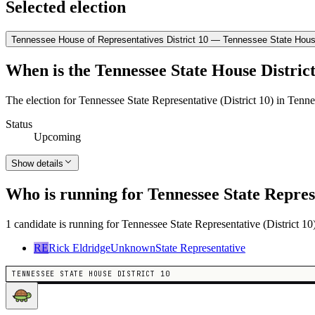
Selected election
Tennessee House of Representatives District 10 — Tennessee State House
When is the Tennessee State House District
The election for Tennessee State Representative (District 10) in Tenn
Status
Upcoming
Show details
Who is running for Tennessee State Represe
1 candidate is running for Tennessee State Representative (District 10
RE
Rick Eldridge
Unknown
State Representative
TENNESSEE STATE HOUSE DISTRICT 10