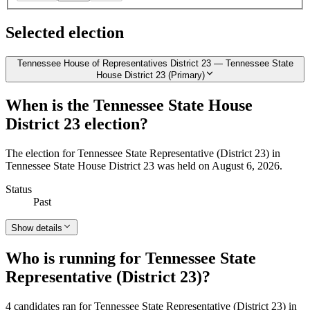
Selected election
Tennessee House of Representatives District 23 — Tennessee State
House District 23 (Primary)
When is the Tennessee State House
District 23 election?
The election for Tennessee State Representative (District 23) in
Tennessee State House District 23 was held on August 6, 2026.
Status
Past
Show details
Who is running for Tennessee State
Representative (District 23)?
4 candidates ran for Tennessee State Representative (District 23) in