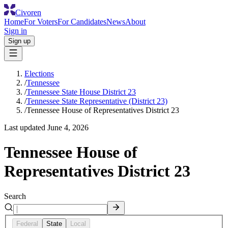
Civoren
Home
For Voters
For Candidates
News
About
Sign in
Sign up
Elections
/
Tennessee
/
Tennessee State House District 23
/
Tennessee State Representative (District 23)
/
Tennessee House of Representatives District 23
Last updated
June 4, 2026
Tennessee House of
Representatives District 23
Search
Federal
State
Local