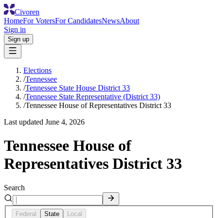
Civoren
Home
For Voters
For Candidates
News
About
Sign in
Sign up
Elections
/
Tennessee
/
Tennessee State House District 33
/
Tennessee State Representative (District 33)
/
Tennessee House of Representatives District 33
Last updated
June 4, 2026
Tennessee House of
Representatives District 33
Search
Federal
State
Local