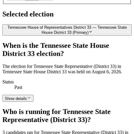
Selected election
Tennessee House of Representatives District 33 — Tennessee State
House District 33 (Primary)
When is the Tennessee State House
District 33 election?
The election for Tennessee State Representative (District 33) in
Tennessee State House District 33 was held on August 6, 2026.
Status
Past
Show details
Who is running for Tennessee State
Representative (District 33)?
3 candidates ran for Tennessee State Representative (District 33) in