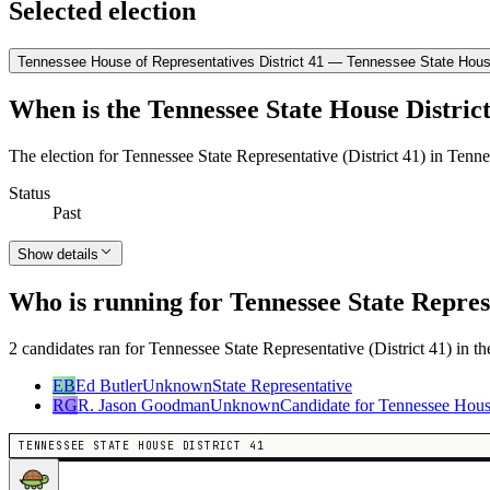
Selected election
Tennessee House of Representatives District 41 — Tennessee State House
When is the Tennessee State House District
The election for Tennessee State Representative (District 41) in Tenn
Status
Past
Show details
Who is running for Tennessee State Represe
2 candidates ran for Tennessee State Representative (District 41) in t
EB
Ed Butler
Unknown
State Representative
RG
R. Jason Goodman
Unknown
Candidate for Tennessee Hous
TENNESSEE STATE HOUSE DISTRICT 41