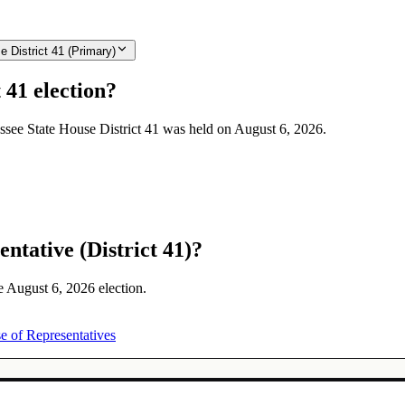
 District 41 (Primary)
 41 election?
essee State House District 41 was held on August 6, 2026.
ntative (District 41)?
he August 6, 2026 election.
e of Representatives