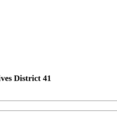
ves District 41