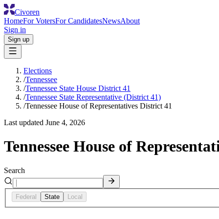
Civoren
Home
For Voters
For Candidates
News
About
Sign in
Sign up
Elections
/
Tennessee
/
Tennessee State House District 41
/
Tennessee State Representative (District 41)
/
Tennessee House of Representatives District 41
Last updated
June 4, 2026
Tennessee House of Representati
Search
Federal
State
Local