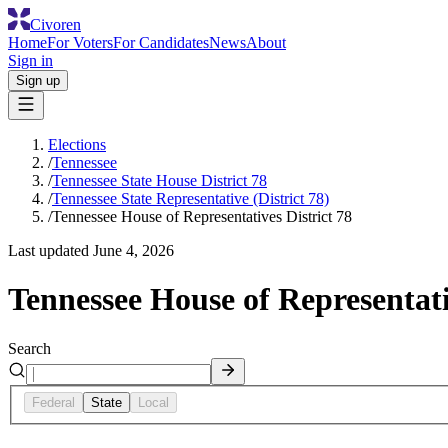
Civoren
Home
For Voters
For Candidates
News
About
Sign in
Sign up
Elections
/
Tennessee
/
Tennessee State House District 78
/
Tennessee State Representative (District 78)
/
Tennessee House of Representatives District 78
Last updated
June 4, 2026
Tennessee House of Representati
Search
Federal
State
Local