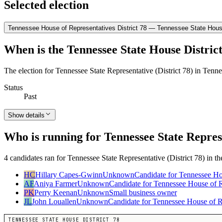
Selected election
Tennessee House of Representatives District 78 — Tennessee State House
When is the Tennessee State House District
The election for Tennessee State Representative (District 78) in Tenn
Status
Past
Show details
Who is running for Tennessee State Represe
4 candidates ran for Tennessee State Representative (District 78) in t
HC
Hillary Capes-Gwinn
Unknown
Candidate for Tennessee Ho
AF
Aniya Farmer
Unknown
Candidate for Tennessee House of Re
PK
Perry Keenan
Unknown
Small business owner
JL
John Louallen
Unknown
Candidate for Tennessee House of R
TENNESSEE STATE HOUSE DISTRICT 78