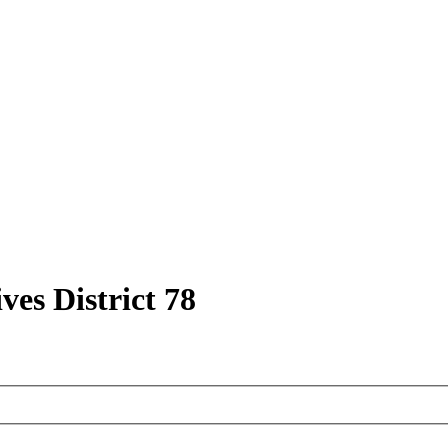
ves District 78