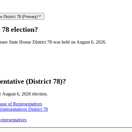
 District 78 (Primary)
 78 election?
essee State House District 78 was held on August 6, 2026.
ntative (District 78)?
he August 6, 2026 election.
use of Representatives
presentatives District 78
epresentatives