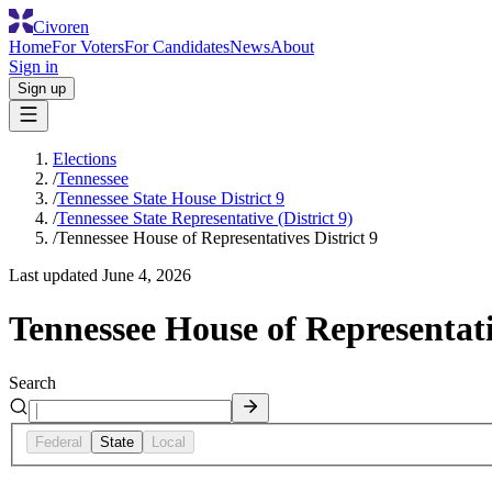
Civoren
Home
For Voters
For Candidates
News
About
Sign in
Sign up
Elections
/
Tennessee
/
Tennessee State House District 9
/
Tennessee State Representative (District 9)
/
Tennessee House of Representatives District 9
Last updated
June 4, 2026
Tennessee House of Representati
Search
Federal
State
Local