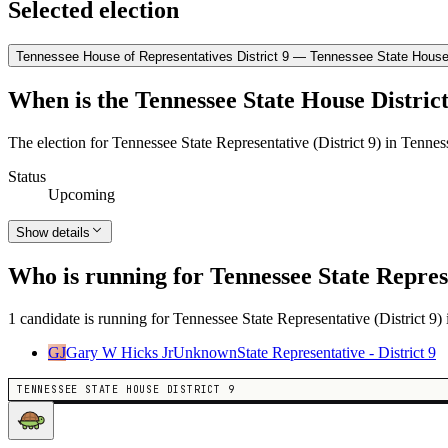
Selected election
Tennessee House of Representatives District 9 — Tennessee State House D
When is the Tennessee State House District
The election for Tennessee State Representative (District 9) in Tennes
Status
Upcoming
Show details
Who is running for Tennessee State Represe
1 candidate is running for Tennessee State Representative (District 9) 
GJ
Gary W Hicks Jr
Unknown
State Representative - District 9
TENNESSEE STATE HOUSE DISTRICT 9