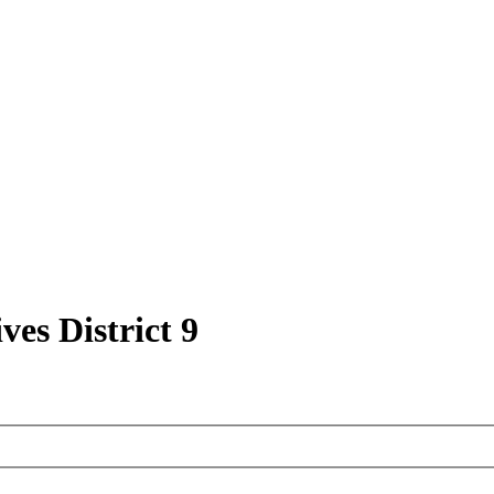
ves District 9