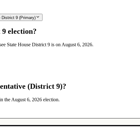
istrict 9 (Primary)
 9 election?
see State House District 9 is on August 6, 2026.
ntative (District 9)?
in the August 6, 2026 election.