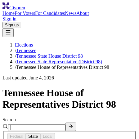
Civoren
Home
For Voters
For Candidates
News
About
Sign in
Sign up
Elections
/
Tennessee
/
Tennessee State House District 98
/
Tennessee State Representative (District 98)
/
Tennessee House of Representatives District 98
Last updated
June 4, 2026
Tennessee House of
Representatives District 98
Search
Federal
State
Local