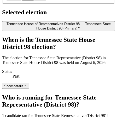
Selected election
Tennessee House of Representatives District 98 — Tennessee State
House District 98 (Primary)
When is the Tennessee State House
District 98 election?
The election for Tennessee State Representative (District 98) in
Tennessee State House District 98 was held on August 6, 2026.
Status
Past
Show details
Who is running for Tennessee State
Representative (District 98)?
1 candidate ran for Tennessee State Representative (District 98) in