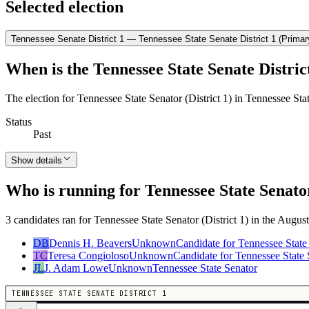
Selected election
Tennessee Senate District 1 — Tennessee State Senate District 1 (Primar
When is the Tennessee State Senate District
The election for Tennessee State Senator (District 1) in Tennessee Sta
Status
Past
Show details
Who is running for Tennessee State Senator
3 candidates ran for Tennessee State Senator (District 1) in the August
DB
Dennis H. Beavers
Unknown
Candidate for Tennessee State
TC
Teresa Congioloso
Unknown
Candidate for Tennessee State 
JL
J. Adam Lowe
Unknown
Tennessee State Senator
TENNESSEE STATE SENATE DISTRICT 1