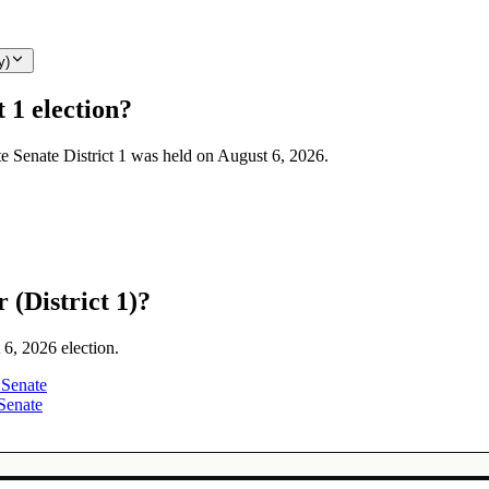
y)
 1 election?
te Senate District 1 was held on August 6, 2026.
 (District 1)?
 6, 2026 election.
 Senate
Senate