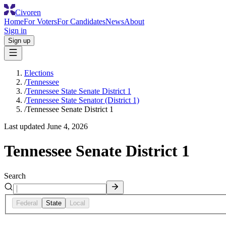
Civoren
Home
For Voters
For Candidates
News
About
Sign in
Sign up
Elections
/
Tennessee
/
Tennessee State Senate District 1
/
Tennessee State Senator (District 1)
/
Tennessee Senate District 1
Last updated
June 4, 2026
Tennessee Senate District 1
Search
Federal
State
Local