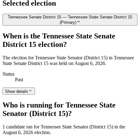
Selected election
Tennessee Senate District 15 — Tennessee State Senate District 15
(Primary)
When is the Tennessee State Senate
District 15 election?
The election for Tennessee State Senator (District 15) in Tennessee
State Senate District 15 was held on August 6, 2026.
Status
Past
Show details
Who is running for Tennessee State
Senator (District 15)?
1 candidate ran for Tennessee State Senator (District 15) in the
August 6, 2026 election.