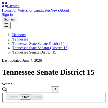
Civoren
Home
For Voters
For Candidates
News
About
Sign in
Sign up
Elections
/
Tennessee
/
Tennessee State Senate District 15
/
Tennessee State Senator (District 15)
/
Tennessee Senate District 15
Last updated
June 4, 2026
Tennessee Senate District 15
Search
Federal
State
Local