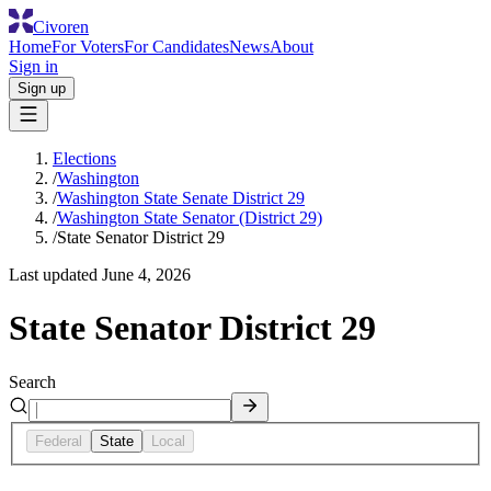
Civoren
Home
For Voters
For Candidates
News
About
Sign in
Sign up
Elections
/
Washington
/
Washington State Senate District 29
/
Washington State Senator (District 29)
/
State Senator District 29
Last updated
June 4, 2026
State Senator District 29
Search
Federal
State
Local