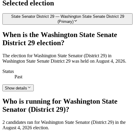
Selected election
State Senator District 29 — Washington State Senate District 29
(Primary)
When is the Washington State Senate
District 29 election?
The election for Washington State Senator (District 29) in
Washington State Senate District 29 was held on August 4, 2026.
Status
Past
Show details
Who is running for Washington State
Senator (District 29)?
2 candidates ran for Washington State Senator (District 29) in the
August 4, 2026 election.