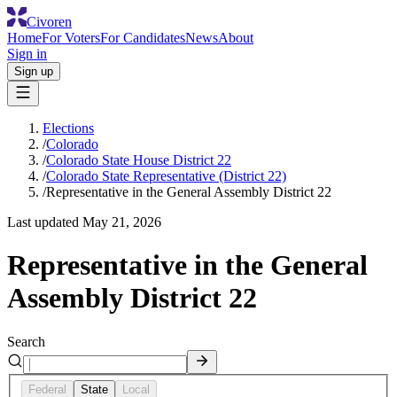
Civoren
Home
For Voters
For Candidates
News
About
Sign in
Sign up
Elections
/
Colorado
/
Colorado State House District 22
/
Colorado State Representative (District 22)
/
Representative in the General Assembly District 22
Last updated
May 21, 2026
Representative in the General
Assembly District 22
Search
Federal
State
Local