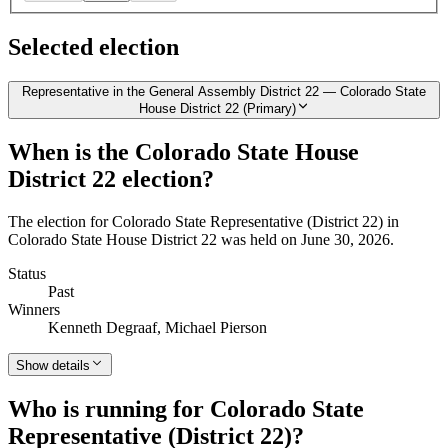
Selected election
Representative in the General Assembly District 22 — Colorado State
House District 22 (Primary)
When is the Colorado State House
District 22 election?
The election for Colorado State Representative (District 22) in
Colorado State House District 22 was held on June 30, 2026.
Status
Past
Winners
Kenneth Degraaf, Michael Pierson
Show details
Who is running for Colorado State
Representative (District 22)?