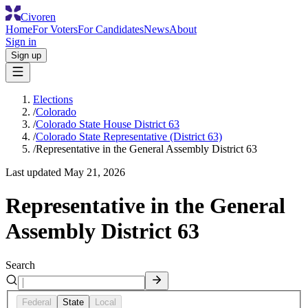
Civoren
Home
For Voters
For Candidates
News
About
Sign in
Sign up
Elections
/
Colorado
/
Colorado State House District 63
/
Colorado State Representative (District 63)
/
Representative in the General Assembly District 63
Last updated
May 21, 2026
Representative in the General
Assembly District 63
Search
Federal
State
Local