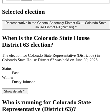
Selected election
Representative in the General Assembly District 63 — Colorado State
House District 63 (Primary)
When is the Colorado State House
District 63 election?
The election for Colorado State Representative (District 63) in
Colorado State House District 63 was held on June 30, 2026.
Status
Past
Winner
Dusty Johnson
Show details
Who is running for Colorado State
Representative (District 63)?