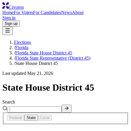
Civoren
Home
For Voters
For Candidates
News
About
Sign in
Sign up
Elections
/
Florida
/
Florida State House District 45
/
Florida State Representative (District 45)
/
State House District 45
Last updated
May 21, 2026
State House District 45
Search
Federal
State
Local