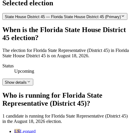
Selected election
State House District 45 — Florida State House District 45 (Primary)
When is the Florida State House District
45 election?
The election for Florida State Representative (District 45) in Florida
State House District 45 is on August 18, 2026.
Status
Upcoming
Show details
Who is running for Florida State
Representative (District 45)?
1 candidate is running for Florida State Representative (District 45)
in the August 18, 2026 election.
LS
Leonard