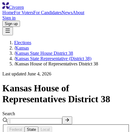
Civoren
Home
For Voters
For Candidates
News
About
Sign in
Sign up
Elections
/
Kansas
/
Kansas State House District 38
/
Kansas State Representative (District 38)
/
Kansas House of Representatives District 38
Last updated
June 4, 2026
Kansas House of
Representatives District 38
Search
Federal
State
Local