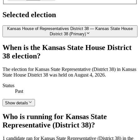
Selected election
Kansas House of Representatives District 38 — Kansas State House
District 38 (Primary)
When is the Kansas State House District
38 election?
The election for Kansas State Representative (District 38) in Kansas
State House District 38 was held on August 4, 2026.
Status
Past
Show details
Who is running for Kansas State
Representative (District 38)?
1 candidate ran for Kansas State Representative (District 38) in the