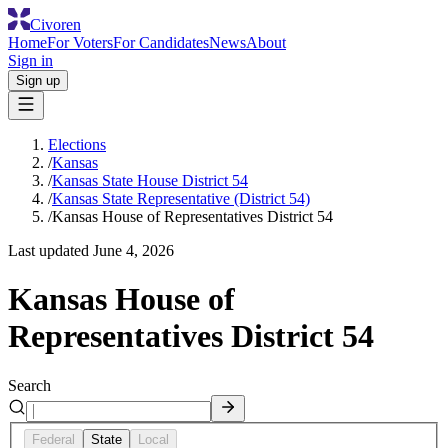
Civoren
Home
For Voters
For Candidates
News
About
Sign in
Sign up
Elections
/
Kansas
/
Kansas State House District 54
/
Kansas State Representative (District 54)
/
Kansas House of Representatives District 54
Last updated
June 4, 2026
Kansas House of
Representatives District 54
Search
Federal
State
Local