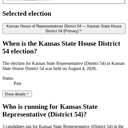
Selected election
Kansas House of Representatives District 54 — Kansas State House
District 54 (Primary)
When is the Kansas State House District
54 election?
The election for Kansas State Representative (District 54) in Kansas
State House District 54 was held on August 4, 2026.
Status
Past
Show details
Who is running for Kansas State
Representative (District 54)?
3 candidates ran for Kansas State Representative (District 54) in the