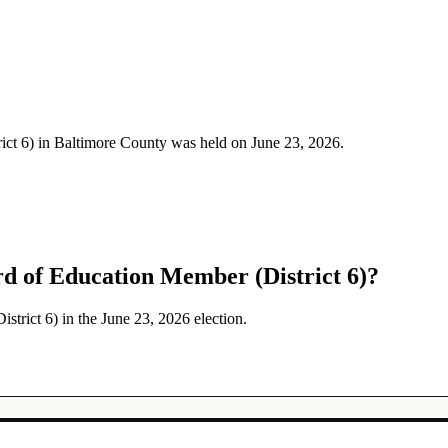
ict 6) in Baltimore County was held on June 23, 2026.
d of Education Member (District 6)?
trict 6) in the June 23, 2026 election.