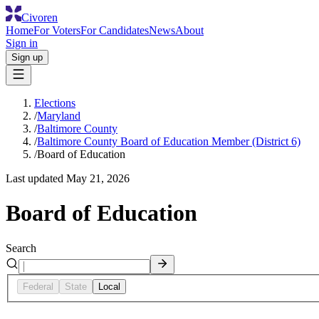
Civoren
Home
For Voters
For Candidates
News
About
Sign in
Sign up
Elections
/
Maryland
/
Baltimore County
/
Baltimore County Board of Education Member (District 6)
/
Board of Education
Last updated
May 21, 2026
Board of Education
Search
Federal
State
Local