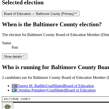
Selected election
Board of Education — Baltimore County (Primary)
When is the Baltimore County election?
The election for Baltimore County Board of Education Member (Distr
Status
Past
Show details
Who is running for Baltimore County Boar
2 candidates ran for Baltimore County Board of Education Member (Dis
DB
Darren M. Badillo
Unaffiliated
Board of Education
CP
Christina Pumphrey
Unaffiliated
Board of Education
BALTIMORE COUNTY