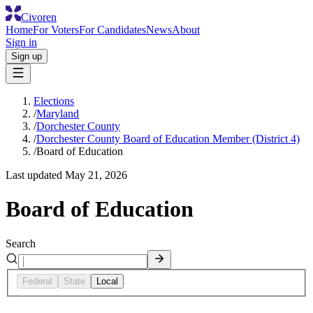
Civoren
Home
For Voters
For Candidates
News
About
Sign in
Sign up
Elections
/
Maryland
/
Dorchester County
/
Dorchester County Board of Education Member (District 4)
/
Board of Education
Last updated
May 21, 2026
Board of Education
Search
Federal
State
Local