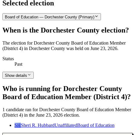
Selected election
Board of Education — Dorchester County (Primary)
When is the Dorchester County election?
The election for Dorchester County Board of Education Member
(District 4) in Dorchester County was held on June 23, 2026.
Status
Past
Show details
Who is running for Dorchester County
Board of Education Member (District 4)?
1 candidate ran for Dorchester County Board of Education Member
(District 4) in the June 23, 2026 election.
SH
Sheri R. Hubbard
Unaffiliated
Board of Education