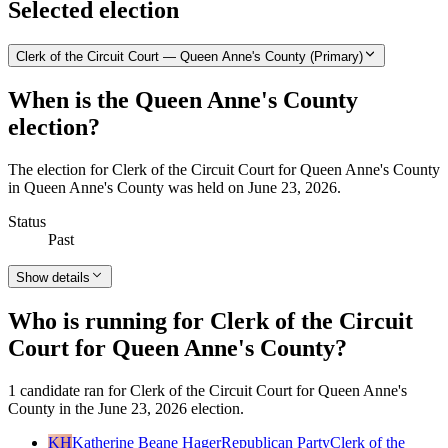
Selected election
Clerk of the Circuit Court — Queen Anne's County (Primary)
When is the Queen Anne's County
election?
The election for Clerk of the Circuit Court for Queen Anne's County
in Queen Anne's County was held on June 23, 2026.
Status
Past
Show details
Who is running for Clerk of the Circuit
Court for Queen Anne's County?
1 candidate ran for Clerk of the Circuit Court for Queen Anne's
County in the June 23, 2026 election.
KH
Katherine Beane Hager
Republican Party
Clerk of the