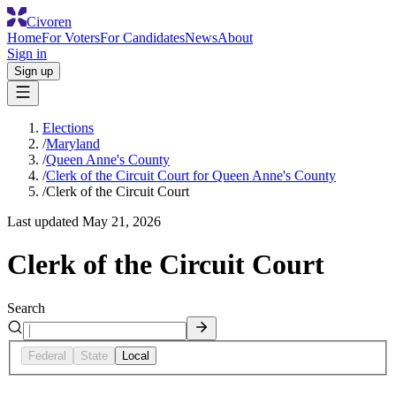
Civoren
Home
For Voters
For Candidates
News
About
Sign in
Sign up
Elections
/
Maryland
/
Queen Anne's County
/
Clerk of the Circuit Court for Queen Anne's County
/
Clerk of the Circuit Court
Last updated
May 21, 2026
Clerk of the Circuit Court
Search
Federal
State
Local