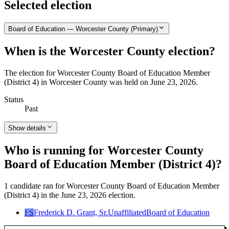
Selected election
Board of Education — Worcester County (Primary)
When is the Worcester County election?
The election for Worcester County Board of Education Member
(District 4) in Worcester County was held on June 23, 2026.
Status
Past
Show details
Who is running for Worcester County
Board of Education Member (District 4)?
1 candidate ran for Worcester County Board of Education Member
(District 4) in the June 23, 2026 election.
FS
Frederick D. Grant, Sr.
Unaffiliated
Board of Education