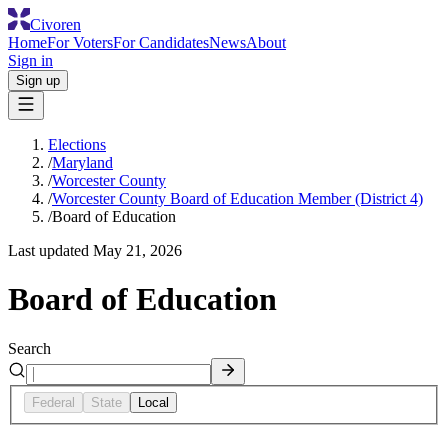
Civoren
Home
For Voters
For Candidates
News
About
Sign in
Sign up
Elections
/
Maryland
/
Worcester County
/
Worcester County Board of Education Member (District 4)
/
Board of Education
Last updated
May 21, 2026
Board of Education
Search
Federal
State
Local