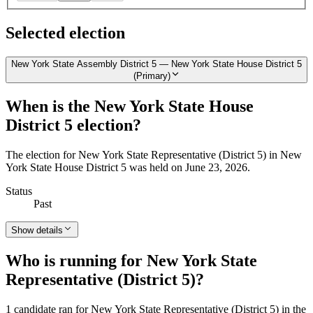
Selected election
New York State Assembly District 5 — New York State House District 5
(Primary)
When is the New York State House
District 5 election?
The election for New York State Representative (District 5) in New
York State House District 5 was held on June 23, 2026.
Status
Past
Show details
Who is running for New York State
Representative (District 5)?
1 candidate ran for New York State Representative (District 5) in the