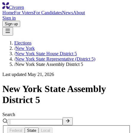
Civoren
Home
For Voters
For Candidates
News
About
Sign in
Sign up
Elections
/
New York
/
New York State House District 5
/
New York State Representative (District 5)
/
New York State Assembly District 5
Last updated
May 21, 2026
New York State Assembly
District 5
Search
Federal
State
Local