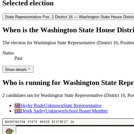
Selected election
State Representative Pos. 2 District 16 — Washington State House Distric
When is the Washington State House Distri
The election for Washington State Representative (District 16, Positi
Status
Past
Show details
Who is running for Washington State Repres
2 candidates ran for Washington State Representative (District 16, Pos
SR
Skyler Rude
Unknown
State Representative
DS
Derek Sarley
Unknown
School Board Member
WASHINGTON STATE HOUSE DISTRICT 16