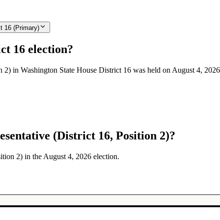
t 16 (Primary)
ct 16 election?
on 2) in Washington State House District 16 was held on August 4, 2026
entative (District 16, Position 2)?
ition 2) in the August 4, 2026 election.