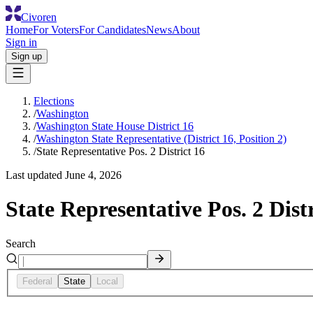
Civoren
Home
For Voters
For Candidates
News
About
Sign in
Sign up
Elections
/
Washington
/
Washington State House District 16
/
Washington State Representative (District 16, Position 2)
/
State Representative Pos. 2 District 16
Last updated
June 4, 2026
State Representative Pos. 2 Distr
Search
Federal
State
Local