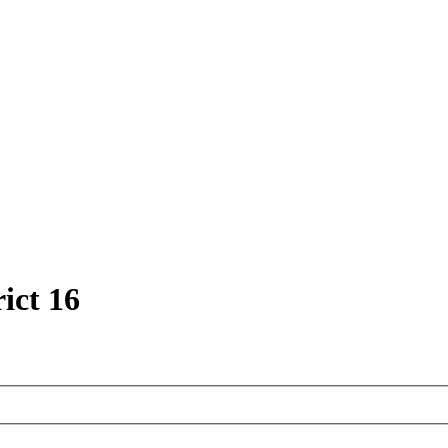
ict 16