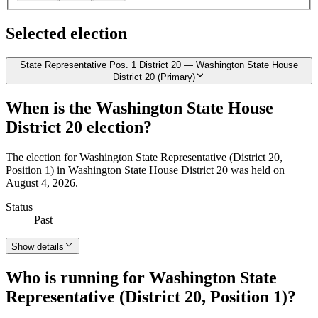
Selected election
State Representative Pos. 1 District 20 — Washington State House
District 20 (Primary)
When is the Washington State House
District 20 election?
The election for Washington State Representative (District 20,
Position 1) in Washington State House District 20 was held on
August 4, 2026.
Status
Past
Show details
Who is running for Washington State
Representative (District 20, Position 1)?