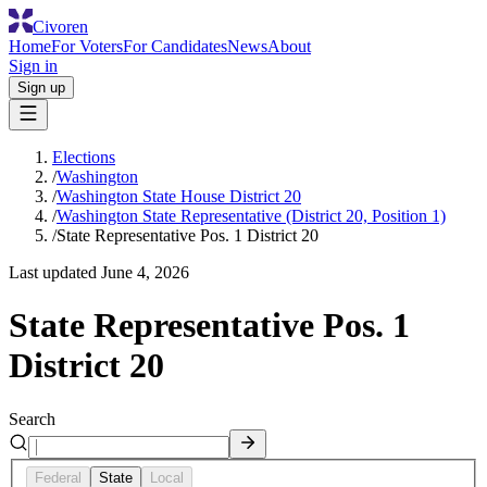
Civoren
Home
For Voters
For Candidates
News
About
Sign in
Sign up
Elections
/
Washington
/
Washington State House District 20
/
Washington State Representative (District 20, Position 1)
/
State Representative Pos. 1 District 20
Last updated
June 4, 2026
State Representative Pos. 1
District 20
Search
Federal
State
Local