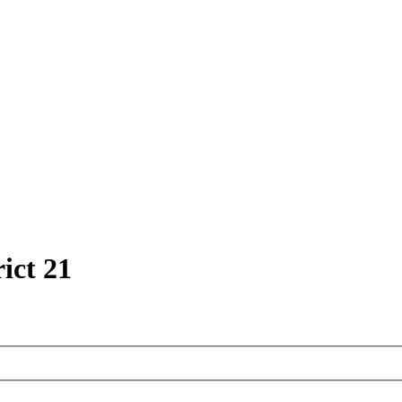
ict 21