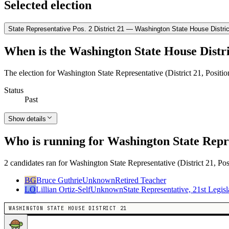
Selected election
State Representative Pos. 2 District 21 — Washington State House Distric
When is the Washington State House Distri
The election for Washington State Representative (District 21, Positi
Status
Past
Show details
Who is running for Washington State Repres
2 candidates ran for Washington State Representative (District 21, Pos
BG
Bruce Guthrie
Unknown
Retired Teacher
LO
Lillian Ortiz-Self
Unknown
State Representative, 21st Legisla
WASHINGTON STATE HOUSE DISTRICT 21