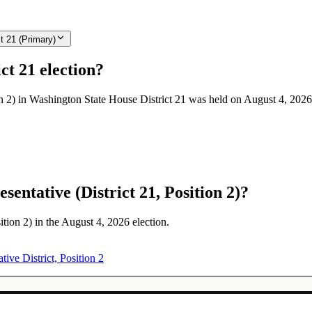
t 21 (Primary)
ct 21 election?
on 2) in Washington State House District 21 was held on August 4, 2026
entative (District 21, Position 2)?
ition 2) in the August 4, 2026 election.
tive District, Position 2