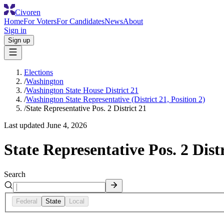
Civoren
Home
For Voters
For Candidates
News
About
Sign in
Sign up
Elections
/
Washington
/
Washington State House District 21
/
Washington State Representative (District 21, Position 2)
/
State Representative Pos. 2 District 21
Last updated
June 4, 2026
State Representative Pos. 2 Distr
Search
Federal
State
Local